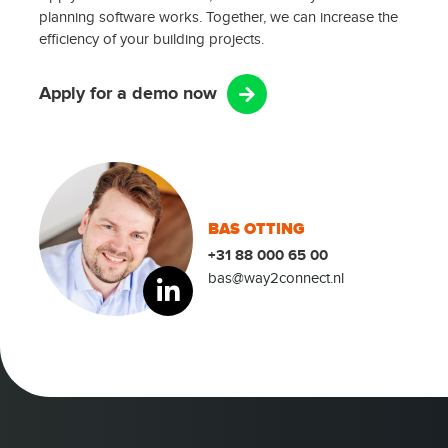
planning software works. Together, we can increase the
efficiency of your building projects.
Apply for a demo now
BAS OTTING
+31 88 000 65 00
bas@way2connect.nl