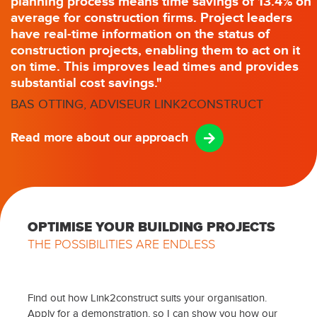
planning process means time savings of 13.4% on
average for construction firms. Project leaders
have real-time information on the status of
construction projects, enabling them to act on it
on time. This improves lead times and provides
substantial cost savings."
BAS OTTING, ADVISEUR LINK2CONSTRUCT
Read more about our approach
OPTIMISE YOUR BUILDING PROJECTS
THE POSSIBILITIES ARE ENDLESS
Find out how Link2construct suits your organisation.
Apply for a demonstration, so I can show you how our