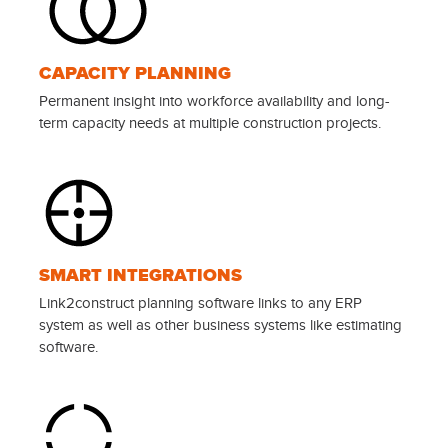
CAPACITY PLANNING
Permanent insight into workforce availability and long-
term capacity needs at multiple construction projects.
SMART INTEGRATIONS
Link2construct planning software links to any ERP
system as well as other business systems like estimating
software.