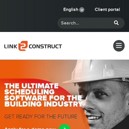
English
Client portal
THE ULTIMATE
SCHEDULING
SOFTWARE FOR THE
BUILDING INDUSTRY
GET READY FOR THE FUTURE