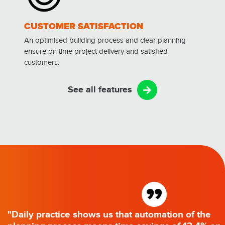
CUSTOMER SATISFACTION
An optimised building process and clear planning
ensure on time project delivery and satisfied
customers.
See all features
”
"Daily practice shows us that automation of the