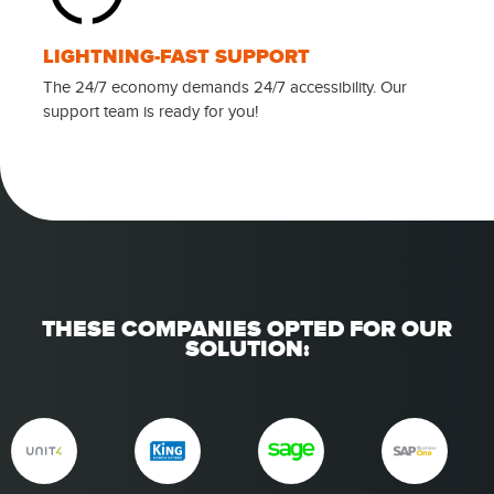
LIGHTNING-FAST SUPPORT
The 24/7 economy demands 24/7 accessibility. Our
support team is ready for you!
THESE COMPANIES OPTED FOR OUR
SOLUTION: