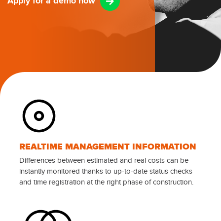
Apply for a demo now
REALTIME MANAGEMENT INFORMATION
Differences between estimated and real costs can be
instantly monitored thanks to up-to-date status checks
and time registration at the right phase of construction.