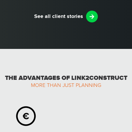
See all client stories
THE ADVANTAGES OF LINK2CONSTRUCT
MORE THAN JUST PLANNING