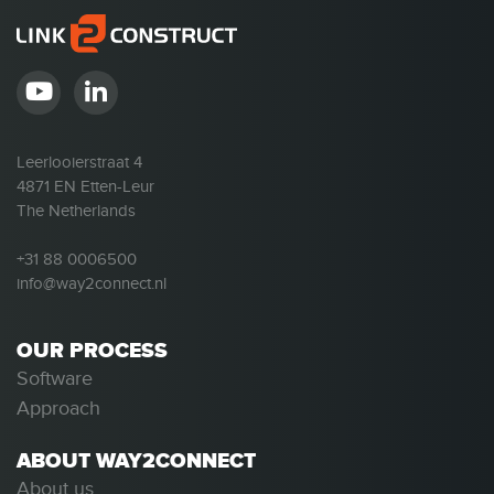
Leerlooierstraat 4
4871 EN Etten-Leur
The Netherlands
+31 88 0006500
info@way2connect.nl
OUR PROCESS
Software
Approach
ABOUT WAY2CONNECT
About us