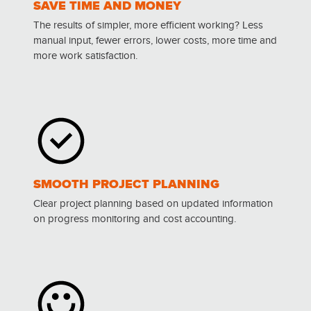
SAVE TIME AND MONEY
The results of simpler, more efficient working? Less
manual input, fewer errors, lower costs, more time and
more work satisfaction.
SMOOTH PROJECT PLANNING
Clear project planning based on updated information
on progress monitoring and cost accounting.